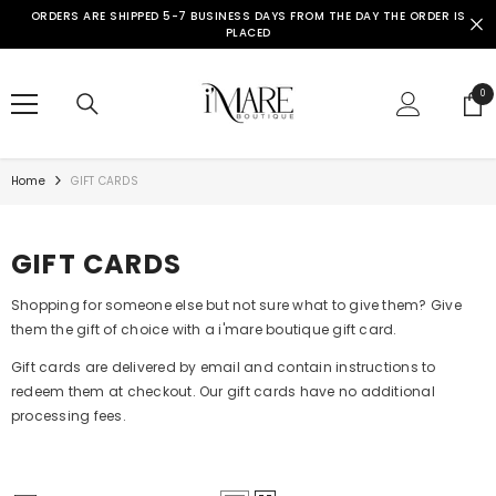
SKIP TO CONTENT
ORDERS ARE SHIPPED 5-7 BUSINESS DAYS FROM THE DAY THE ORDER IS
PLACED
0
0
ite
Home
GIFT CARDS
GIFT CARDS
Shopping for someone else but not sure what to give them? Give
them the gift of choice with a i'mare boutique gift card.
Gift cards are delivered by email and contain instructions to
redeem them at checkout. Our gift cards have no additional
processing fees.