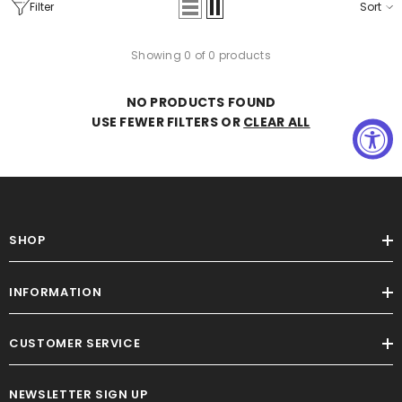
Filter
Sort
Showing 0 of 0 products
NO PRODUCTS FOUND
USE FEWER FILTERS OR
CLEAR ALL
The Legacy Dress (I'MarE Exclusive)
(Yellow)
$59.00
SHOP
INFORMATION
CUSTOMER SERVICE
NEWSLETTER SIGN UP