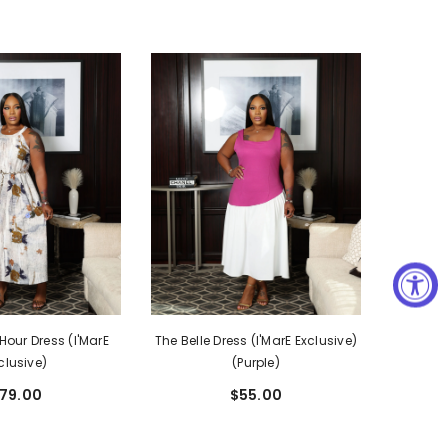
our Dress (I'MarE
The Belle Dress (I'MarE Exclusive)
clusive)
(Purple)
79.00
$55.00