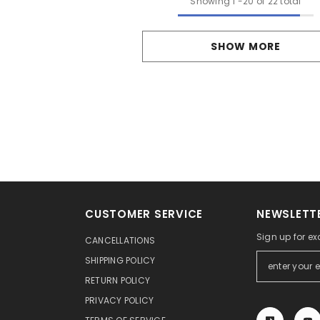
Showing
1
-
20
of 22 total
SHOW MORE
CUSTOMER SERVICE
NEWSLETTE
Sign up for ex
CANCELLATIONS
SHIPPING POLICY
RETURN POLICY
PRIVACY POLICY