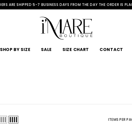
ERS ARE SHIPPED 5-7 BUSINESS DAYS FROM THE DAY THE ORDER IS PL
SHOP BY SIZE
SALE
SIZE CHART
CONTACT
ITEMS PER PA