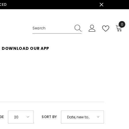
ACED
0
0
ite
DOWNLOAD OUR APP
GE
SORT BY
20
Date, new to
old