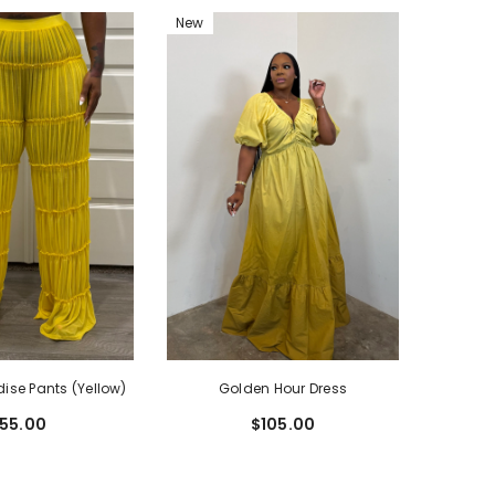
New
dise Pants (Yellow)
Golden Hour Dress
55.00
$105.00