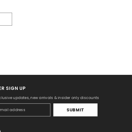
R SIGN UP
clusive updates, new arrivals & insider only discounts
SUBMIT