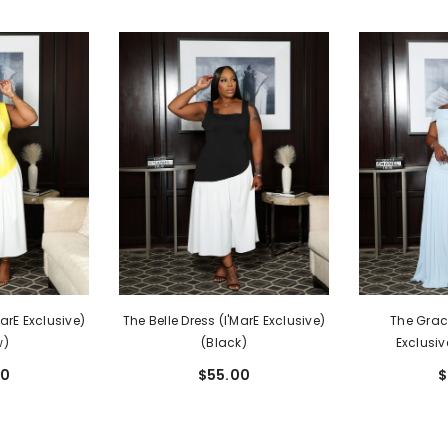
MarE Exclusive)
The Belle Dress (I'MarE Exclusive)
The Grace
w)
(Black)
Exclusiv
00
$55.00
$