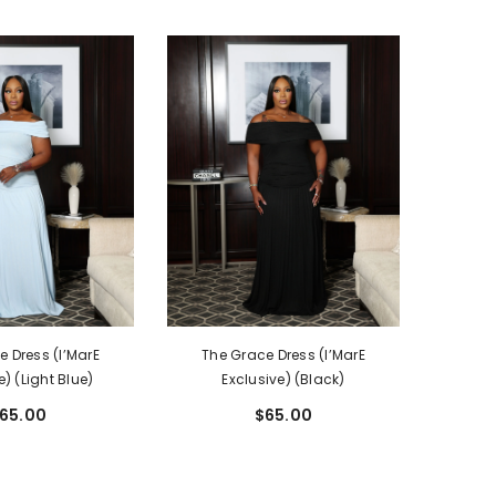
 Dress (I’MarE
The Grace Dress (I’MarE
e) (Light Blue)
Exclusive) (Black)
65.00
$65.00