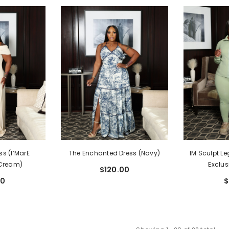
ss (I’MarE
The Enchanted Dress (Navy)
IM Sculpt Le
(Cream)
Exclus
$120.00
00
$