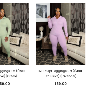
ggings Set (I'MarE
IM Sculpt Leggings Set (I'MarE
ive) (Green)
Exclusive) (Lavender)
59.00
$59.00