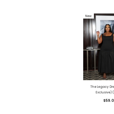
New
The Legacy Dre
Exclusive) 
$59.