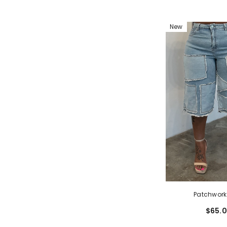
New
Patchwork
$65.