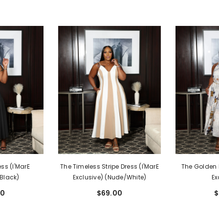
ss (I'MarE
The Timeless Stripe Dress (I'MarE
The Golden H
(Black)
Exclusive) (Nude/White)
Ex
00
$69.00
$