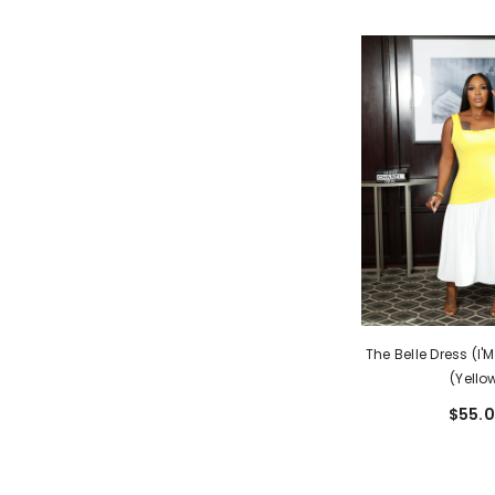
The Belle Dress (I'
(Yello
$55.