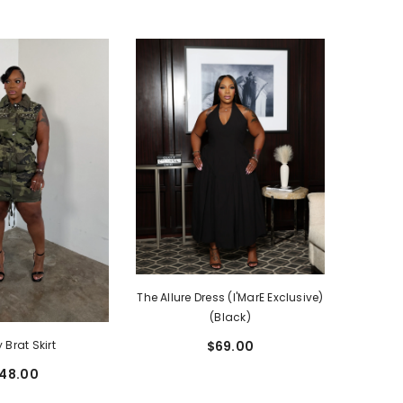
The Allure Dress (I'MarE Exclusive)
(Black)
 Brat Skirt
$69.00
48.00