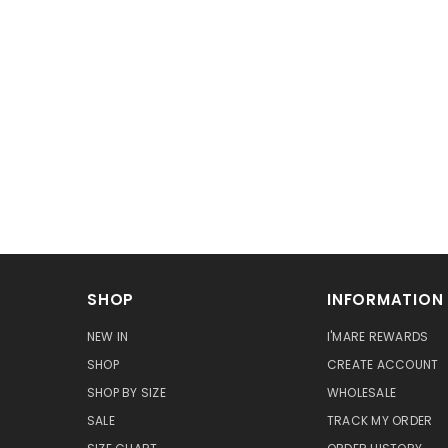
SHOP
INFORMATION
NEW IN
I'MARE REWARDS
SHOP
CREATE ACCOUNT
SHOP BY SIZE
WHOLESALE
SALE
TRACK MY ORDER