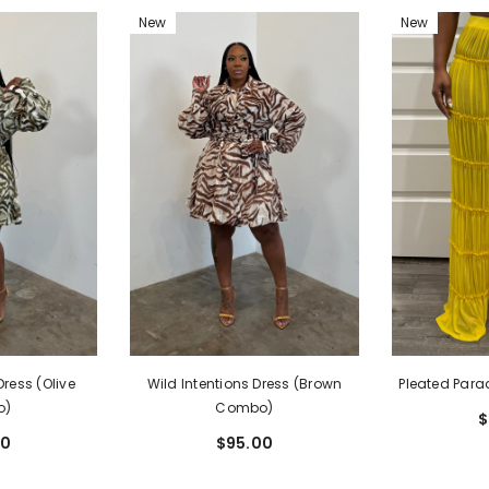
New
New
ss (I'MarE
Yellow)
00
Dress (Olive
Pleated Para
Wild Intentions Dress (Brown
o)
Combo)
$
00
$95.00