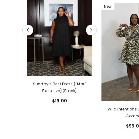
New
The Legacy Dre
I'MarE
Sunday’s Best Dress (I'MarE
Exclusive) (
ia)
Exclusive) (Black)
$59.
$19.00
Wild Intentions 
Comb
$95.