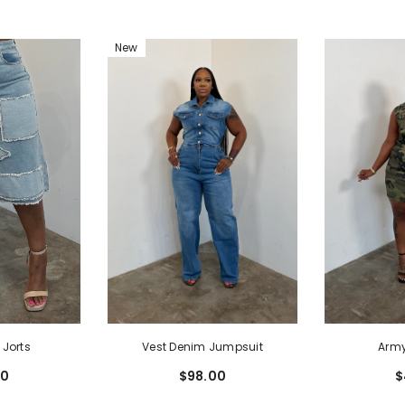
New
 Jorts
Vest Denim Jumpsuit
Army
00
$98.00
$