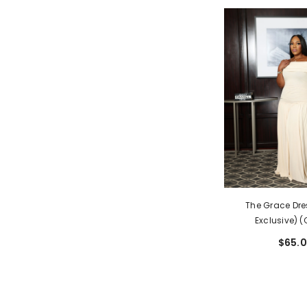
The Grace Dre
Exclusive) 
$65.