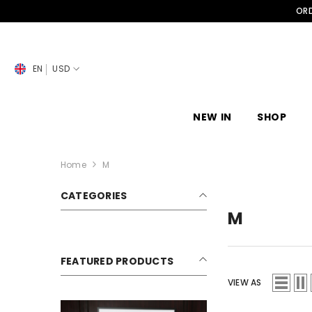
SKIP TO CONTENT
ORD
EN
USD
NEW IN
SHOP
Home
M
CATEGORIES
M
FEATURED PRODUCTS
VIEW AS