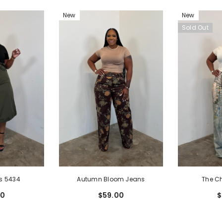
New
New
Sold Out
The C
Autumn Bloom Jeans
s 5434
$
$59.00
00