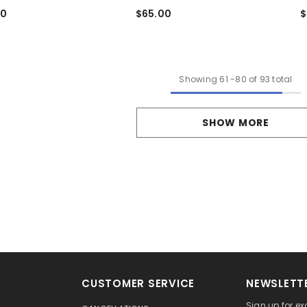
$
00
$65.00
Showing
61
-
80
of 93 total
SHOW MORE
CUSTOMER SERVICE
NEWSLETTE
Sign up for ex