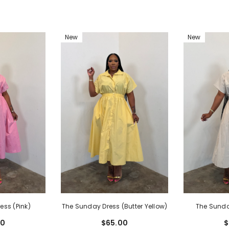
New
New
ess (Pink)
The Sunda
The Sunday Dress (Butter Yellow)
00
$
$65.00