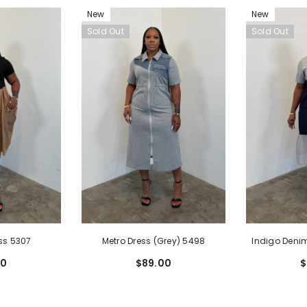
New
New
Sold Out
Sold Out
Metro Dress (Grey) 5498
Indigo Denim
ss 5307
$89.00
$
00