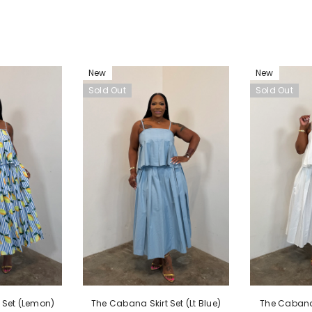
New
New
Sold Out
Sold Out
The Cabana 
 Set (Lemon)
The Cabana Skirt Set (Lt Blue)