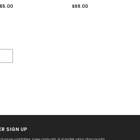
65.00
$69.00
R SIGN UP
clusive updates, new arrivals & insider only discounts