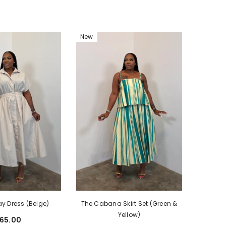
New
y Dress (Beige)
The Cabana Skirt Set (Green &
Yellow)
65.00