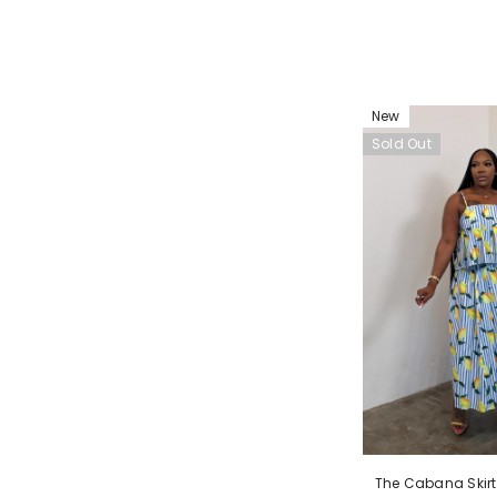
New
Sold Out
The Cabana Skirt