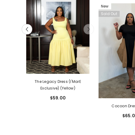
New
Sold Out
The Legacy Dress (I'MarE
ss (I'MarE
Exclusive) (Yellow)
lack)
$59.00
Cocoon Dre
$65.