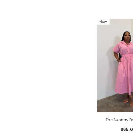
New
The Sunday Dr
$65.