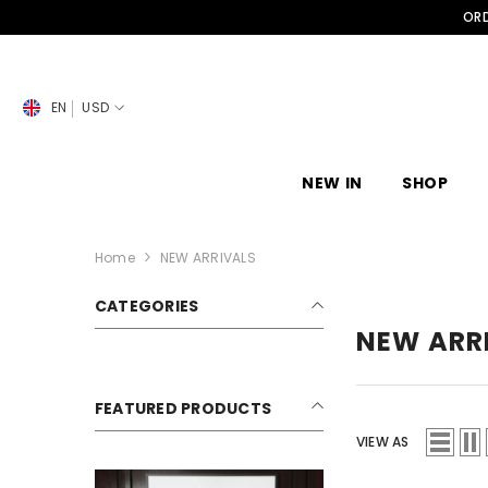
SKIP TO CONTENT
ORD
EN
USD
NEW IN
SHOP
Home
NEW ARRIVALS
CATEGORIES
NEW ARR
FEATURED PRODUCTS
VIEW AS