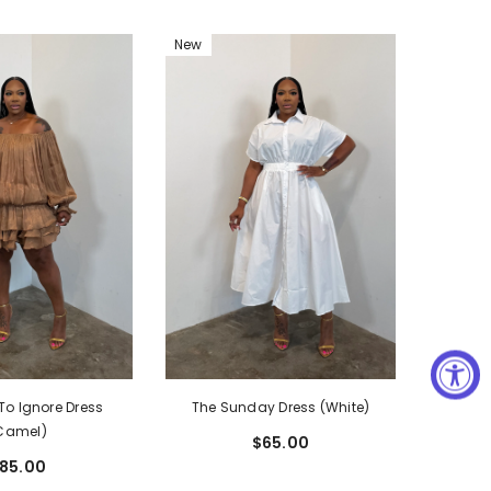
New
The Sunday Dress (White)
To Ignore Dress
Camel)
$65.00
85.00