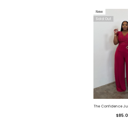
New
Sold Out
The Confidence Ju
$85.