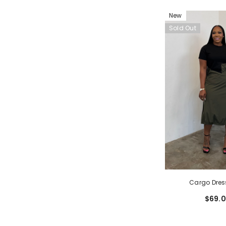
New
Sold Out
Cargo Dres
$69.