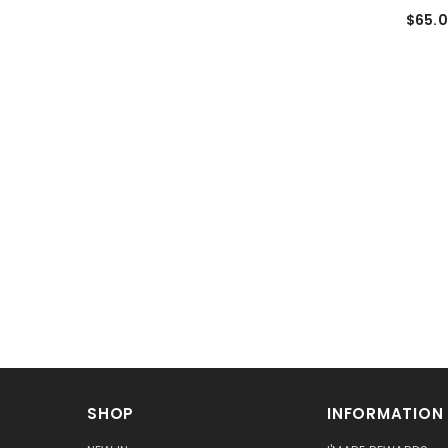
$65.
SHOP
INFORMATION