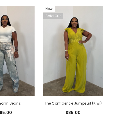
New
Sold Out
harm Jeans
The Confidence Jumpsuit (Kiwi)
65.00
$85.00