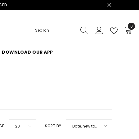
ACED
0
0
ite
DOWNLOAD OUR APP
GE
SORT BY
20
Date, new to
old