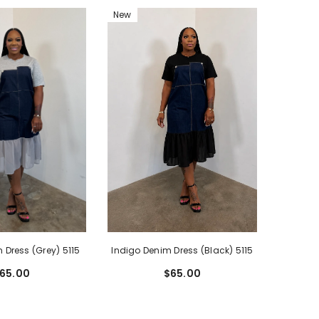
New
Indigo Denim Dress (Black) 5115
 Dress (Grey) 5115
$65.00
65.00