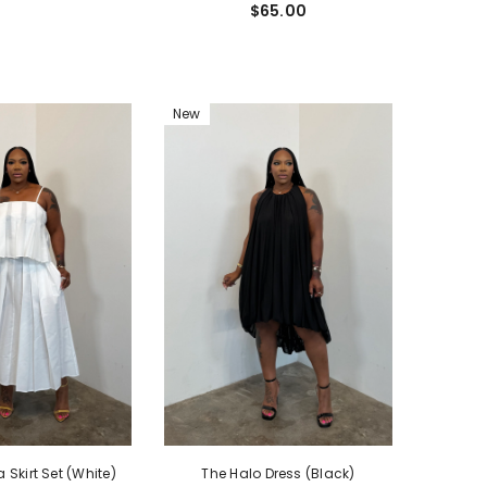
$65.00
New
Skirt Set (White)
The Halo Dress (Black)