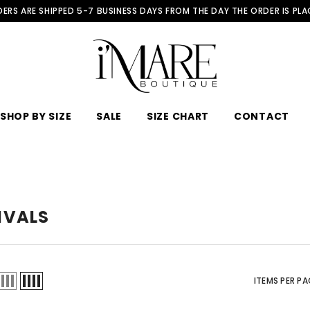
ERS ARE SHIPPED 5-7 BUSINESS DAYS FROM THE DAY THE ORDER IS PL
SHOP BY SIZE
SALE
SIZE CHART
CONTACT
IVALS
ITEMS PER PA