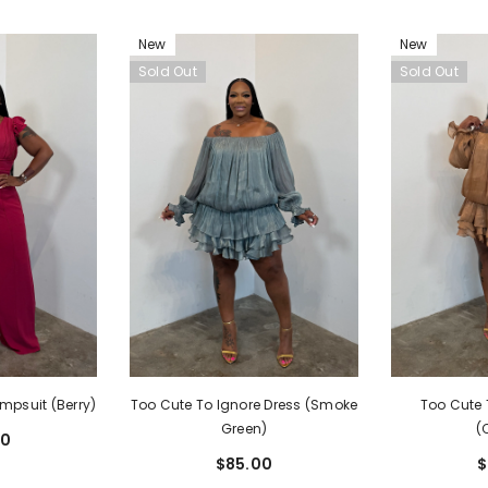
New
New
Sold Out
Sold Out
mpsuit (Berry)
Too Cute To Ignore Dress (Smoke
Too Cute 
Green)
(
00
$85.00
$